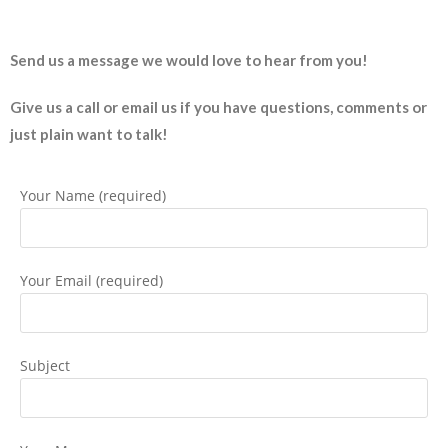
Send us a message we would love to hear from you!
Give us a call or email us if you have questions, comments or
just plain want to talk!
Your Name (required)
Your Email (required)
Subject