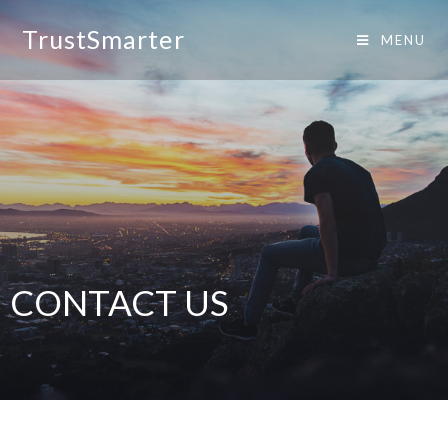
TrustSmarter
MENU
CONTACT US