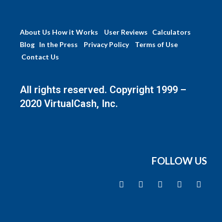
About Us
How it Works
User Reviews
Calculators
Blog
In the Press
Privacy Policy
Terms of Use
Contact Us
All rights reserved. Copyright 1999 –
2020 VirtualCash, Inc.
FOLLOW US