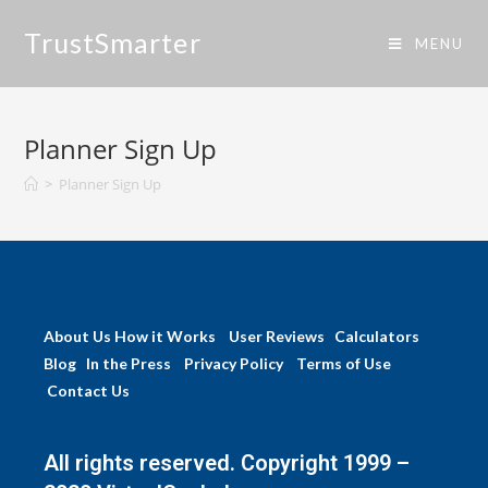
TrustSmarter
MENU
Planner Sign Up
>
Planner Sign Up
About Us
How it Works
User Reviews
Calculators
Blog
In the Press
Privacy Policy
Terms of Use
Contact Us
All rights reserved. Copyright 1999 –