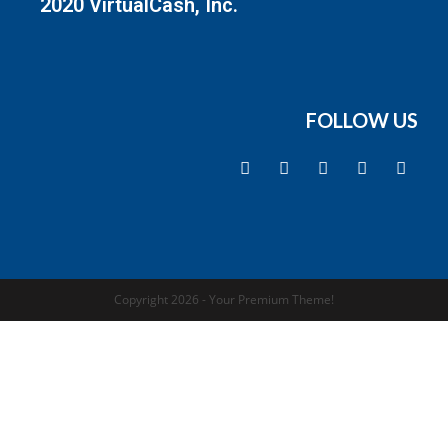
2020 VirtualCash, Inc.
FOLLOW US
Copyright 2026 - Your Premium Theme!