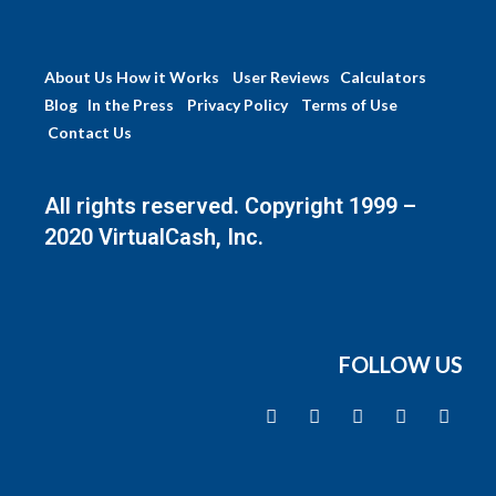
About Us
How it Works
User Reviews
Calculators
Blog
In the Press
Privacy Policy
Terms of Use
Contact Us
All rights reserved. Copyright 1999 –
2020 VirtualCash, Inc.
FOLLOW US