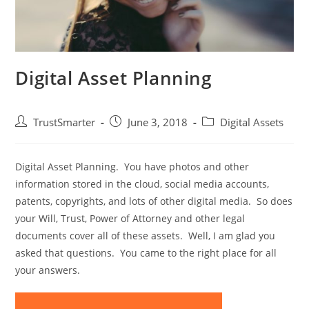
Digital Asset Planning
TrustSmarter
June 3, 2018
Digital Assets
Digital Asset Planning. You have photos and other
information stored in the cloud, social media accounts,
patents, copyrights, and lots of other digital media. So does
your Will, Trust, Power of Attorney and other legal
documents cover all of these assets. Well, I am glad you
asked that questions. You came to the right place for all
your answers.