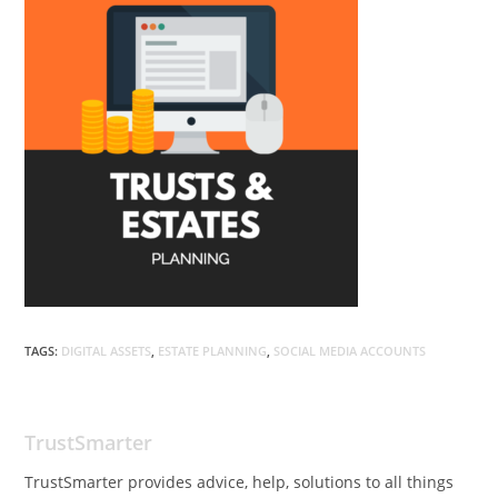
TAGS:
DIGITAL ASSETS
,
ESTATE PLANNING
,
SOCIAL MEDIA ACCOUNTS
TrustSmarter
TrustSmarter provides advice, help, solutions to all things