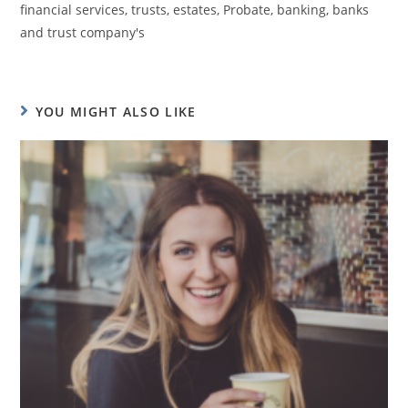
financial services, trusts, estates, Probate, banking, banks
and trust company's
YOU MIGHT ALSO LIKE