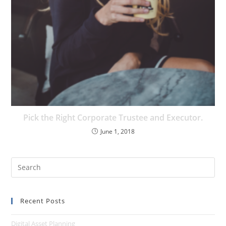
Pick the Right Corporate Trustee and Executor.
June 1, 2018
Recent Posts
Digital Asset Planning