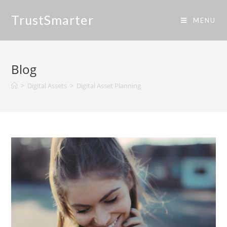
TrustSmarter
MENU
Blog
>
Digital Assets
>
Digital Asset Planning