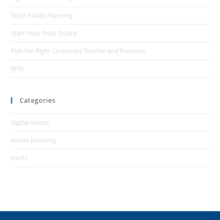
Trust Estate Planning
Start Your Trust Estate
Pick the Right Corporate Trustee and Executor.
Wills
Categories
Digital Assets
estate planning
trusts