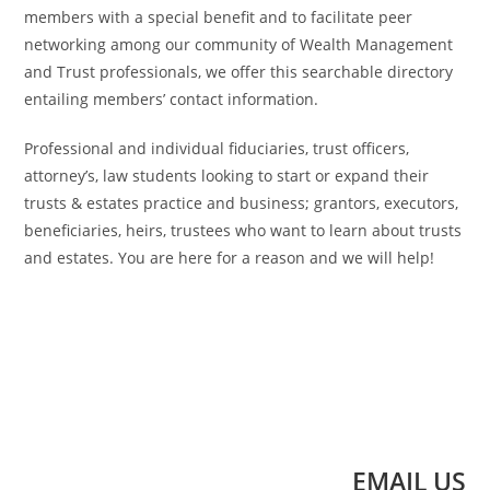
members with a special benefit and to facilitate peer
networking among our community of Wealth Management
and Trust professionals, we offer this searchable directory
entailing members’ contact information.
Professional and individual fiduciaries, trust officers,
attorney’s, law students looking to start or expand their
trusts & estates practice and business; grantors, executors,
beneficiaries, heirs, trustees who want to learn about trusts
and estates. You are here for a reason and we will help!
EMAIL US