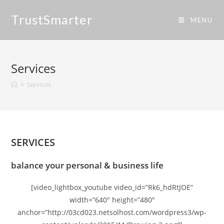
TrustSmarter
MENU
Services
>
Services
SERVICES
balance your personal & business life
[video_lightbox_youtube video_id=”Rk6_hdRtJOE”
width=”640″ height=”480″
anchor=”http://03cd023.netsolhost.com/wordpress3/wp-