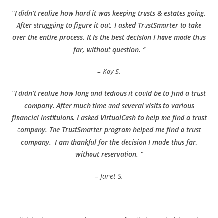
“
I didn’t realize how hard it was keeping trusts & estates going.
After struggling to figure it out, I asked TrustSmarter to take
over the entire process. It is the best decision I have made thus
far, without question. “
– Kay S.
“
I didn’t realize how long and tedious it could be to find a trust
company. After much time and several visits to various
financial instituions, I asked VirtualCash to help me find a trust
company. The TrustSmarter program helped me find a trust
company. I am thankful for the decision I made thus far,
without reservation. “
– Janet S.