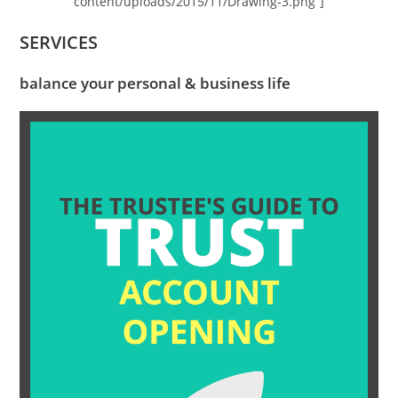
content/uploads/2015/11/Drawing-3.png”]
SERVICES
balance your personal & business life