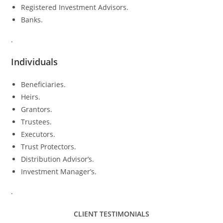
Registered Investment Advisors.
Banks.
.
Individuals
Beneficiaries.
Heirs.
Grantors.
Trustees.
Executors.
Trust Protectors.
Distribution Advisor’s.
Investment Manager’s.
.
CLIENT TESTIMONIALS