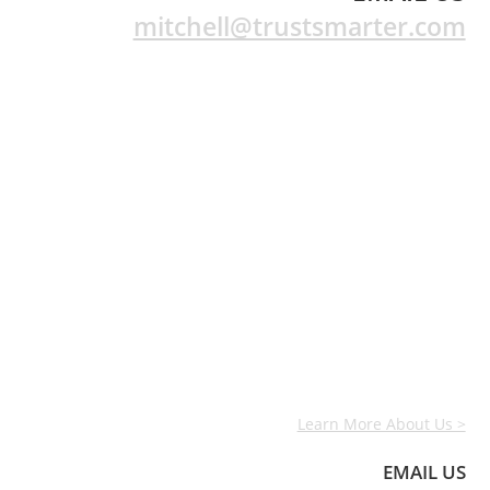
mitchell@trustsmarter.com
Learn More About Us >
EMAIL US