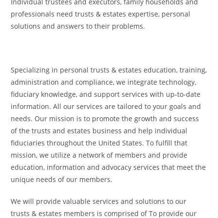
Individual trustees and executors, family households and
professionals need trusts & estates expertise, personal
solutions and answers to their problems.
Specializing in personal trusts & estates education, training,
administration and compliance, we integrate technology,
fiduciary knowledge, and support services with up-to-date
information. All our services are tailored to your goals and
needs. Our mission is to promote the growth and success
of the trusts and estates business and help individual
fiduciaries throughout the United States. To fulfill that
mission, we utilize a network of members and provide
education, information and advocacy services that meet the
unique needs of our members.
We will provide valuable services and solutions to our
trusts & estates members is comprised of To provide our