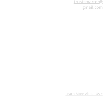
trustsmarter@
gmail.com
Learn More About Us >