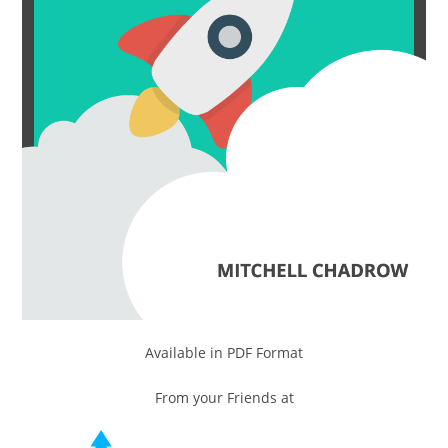
Available in PDF Format
From your Friends at