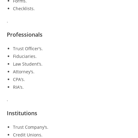
Forms.
Checklists.
.
Professionals
Trust Officer’s.
Fiduciaries.
Law Student’s.
Attorney’s.
CPA’s.
RIA’s.
.
Institutions
Trust Company’s.
Credit Unions.