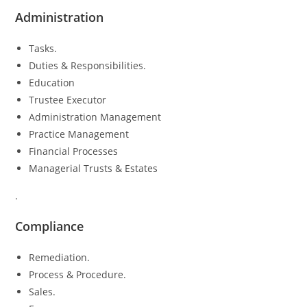
Administration
Tasks.
Duties & Responsibilities.
Education
Trustee Executor
Administration Management
Practice Management
Financial Processes
Managerial Trusts & Estates
.
Compliance
Remediation.
Process & Procedure.
Sales.