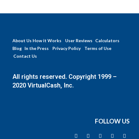
About Us
How it Works
User Reviews
Calculators
Blog
In the Press
Privacy Policy
Terms of Use
Contact Us
All rights reserved. Copyright 1999 –
2020 VirtualCash, Inc.
FOLLOW US