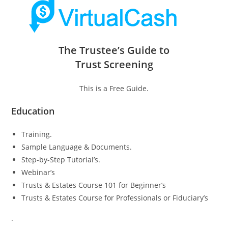
The Trustee’s Guide to
Trust Screening
This is a Free Guide.
Education
Training.
Sample Language & Documents.
Step-by-Step Tutorial’s.
Webinar’s
Trusts & Estates Course 101 for Beginner’s
Trusts & Estates Course for Professionals or Fiduciary’s
.